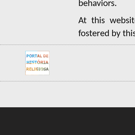
behaviors.
At this websi
fostered by thi