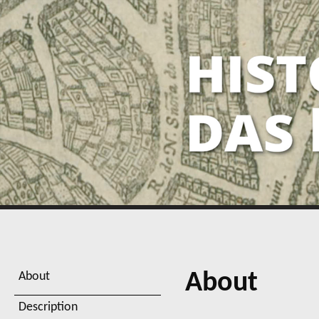
About
About
Description