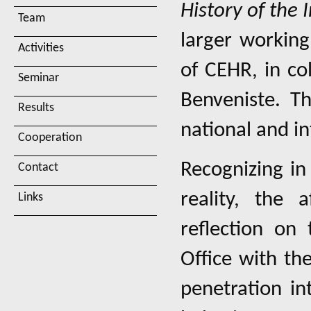
History of the 
Team
larger workin
Activities
of CEHR, in co
Seminar
Benveniste. Th
Results
national and in
Cooperation
Recognizing in
Contact
reality, the 
Links
reflection on 
Office with th
penetration in